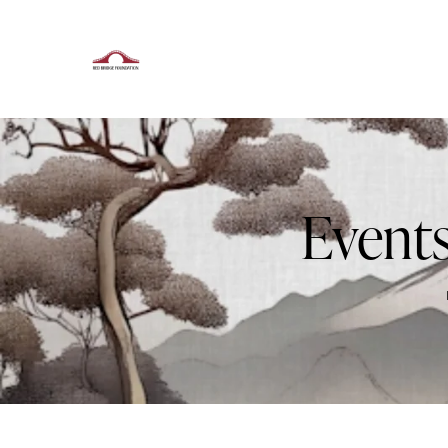
Events