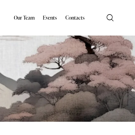
Our Team
Events
Contacts