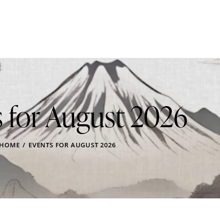
 for August 2026
HOME
EVENTS FOR AUGUST 2026