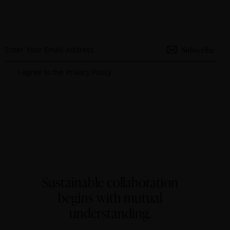
Subscribe
I agree to the
Privacy Policy
.
Sustainable collaboration
begins with mutual
understanding.