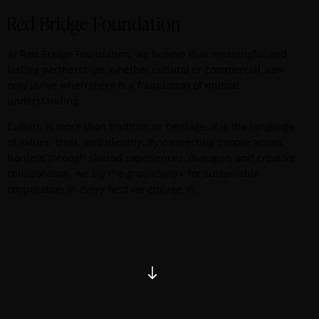
Red Bridge Foundation
At Red Bridge Foundation, we believe that meaningful and
lasting partnerships, whether cultural or commercial, can
only thrive when there is a foundation of mutual
understanding.
Culture is more than tradition or heritage; it is the language
of values, trust, and identity. By connecting people across
borders through shared experiences, dialogue, and creative
collaboration, we lay the groundwork for sustainable
cooperation in every field we engage in.