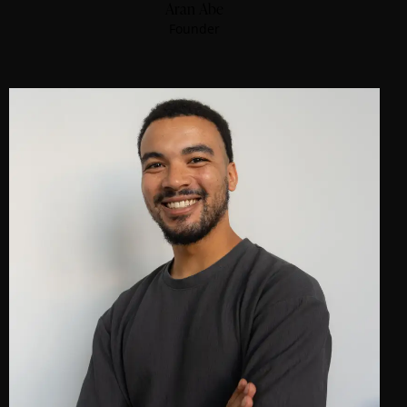
Aran Abe
Founder