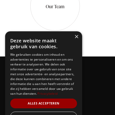
Our Team
×
Deze website maakt
gebruik van cookies.
We gebruiken cookies om inhoud en
advertenties te personaliseren en om ons
verkeer te analyseren. We delen ook
informatie over uw gebruik van onze site
met onze advertentie- en analysepartners,
die deze kunnen combineren met andere
informatie die u aan hen heeft verstrekt of
die zij hebben verzameld door uw gebruik
van hun diensten.
Privacybeleid
ALLES ACCEPTEREN
Our Team
Events
Contacts