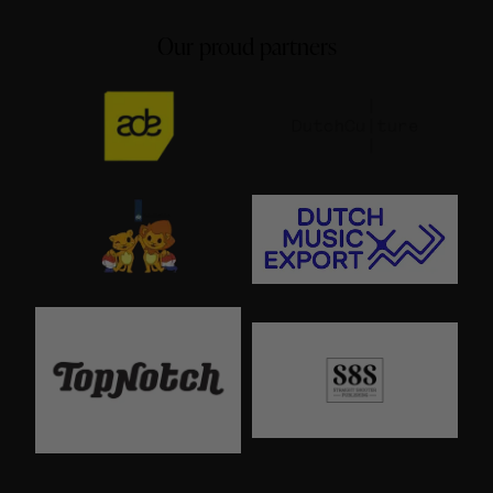
Our proud partners