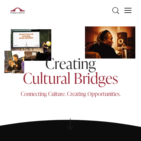
C
r
e
a
t
i
n
g
C
u
l
t
u
r
a
l
B
r
i
d
g
e
s
C
o
n
n
e
c
t
i
n
g
C
u
l
t
u
r
e
.
C
r
e
a
t
i
n
g
O
p
p
o
r
t
u
n
i
t
i
e
s
.