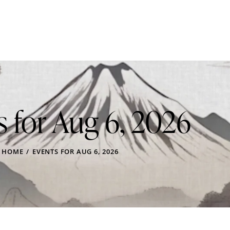
s for Aug 6, 2026
HOME
EVENTS FOR AUG 6, 2026