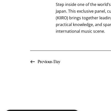
a
t
Step inside one of the world’
e
r
e
Japan. This exclusive panel, 
a
.
(KIIRO) brings together leadi
c
r
practical knowledge, and spa
c
international music scene.
h
h
f
a
o
n
r
Previous Day
E
d
v
e
V
n
i
t
s
e
b
y