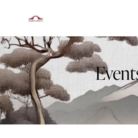
Event