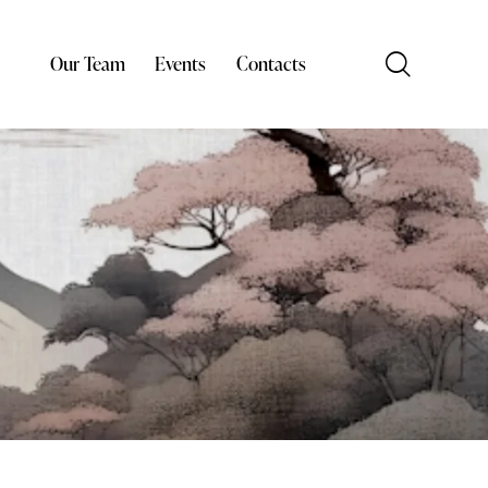
Our Team
Events
Contacts