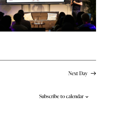
N
a
v
i
g
a
t
Next Day
i
o
Subscribe to calendar
n