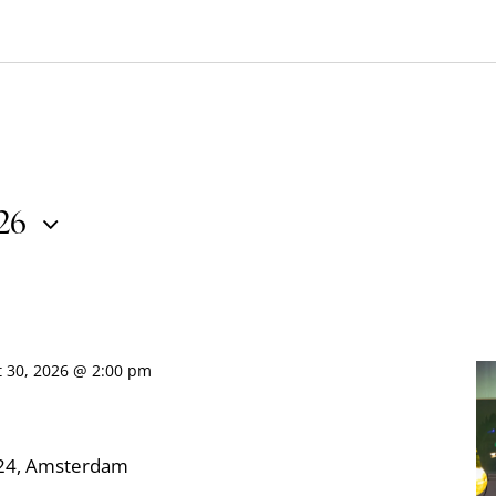
026
t 30, 2026 @ 2:00 pm
324, Amsterdam