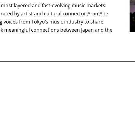
s most layered and fast-evolving music markets:
curated by artist and cultural connector Aran Abe
ng voices from Tokyo’s music industry to share
rk meaningful connections between Japan and the