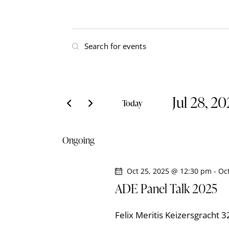
E
E
v
n
t
e
e
Jul 28, 2
r
n
Today
K
S
t
e
e
Ongoing
y
l
s
w
e
o
Oct 25, 2025 @ 12:30 pm
-
Oc
S
c
r
ADE Panel Talk 2025
t
e
d
d
.
Felix Meritis
Keizersgracht 
a
S