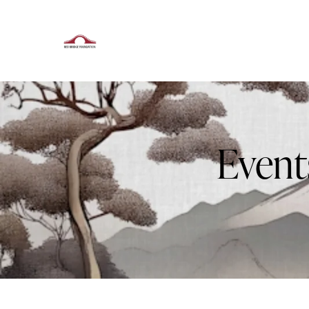
Event