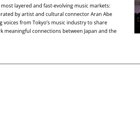
s most layered and fast-evolving music markets:
curated by artist and cultural connector Aran Abe
ng voices from Tokyo’s music industry to share
rk meaningful connections between Japan and the