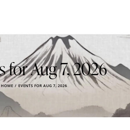
s for Aug 7, 2026
HOME
EVENTS FOR AUG 7, 2026