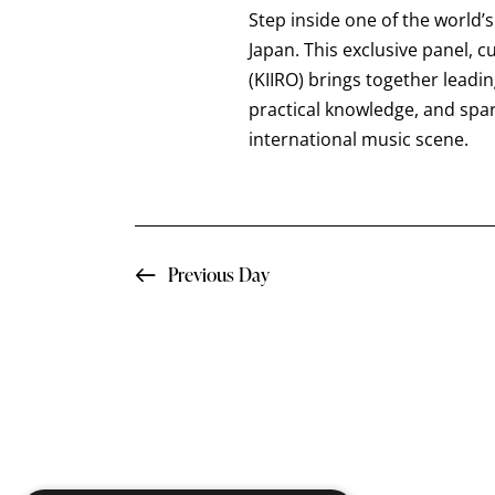
a
t
Step inside one of the world’
e
r
e
Japan. This exclusive panel, 
a
.
(KIIRO) brings together leadi
c
r
practical knowledge, and spa
c
international music scene.
h
h
f
a
o
n
r
Previous Day
E
d
v
e
V
n
i
t
s
e
b
y