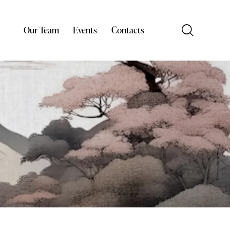
Our Team
Events
Contacts