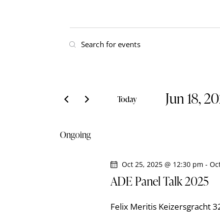
E
E
v
n
t
e
e
Jun 18, 2
r
n
Today
K
S
t
e
e
Ongoing
y
l
s
w
e
o
Oct 25, 2025 @ 12:30 pm
-
Oc
S
c
r
ADE Panel Talk 2025
t
e
d
d
.
Felix Meritis
Keizersgracht 
a
S