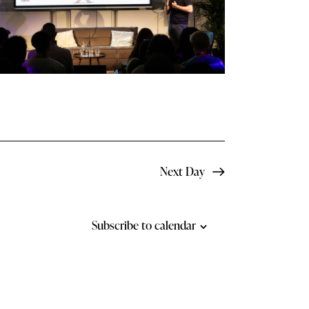
N
a
v
i
g
a
t
Next Day
i
o
Subscribe to calendar
n