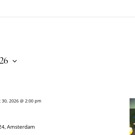
026
t 30, 2026 @ 2:00 pm
324, Amsterdam