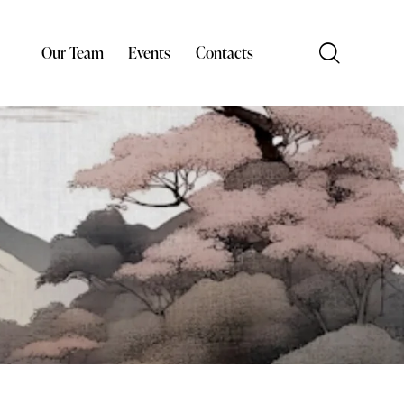
Our Team
Events
Contacts