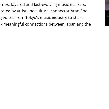
s most layered and fast-evolving music markets:
curated by artist and cultural connector Aran Abe
ng voices from Tokyo’s music industry to share
rk meaningful connections between Japan and the