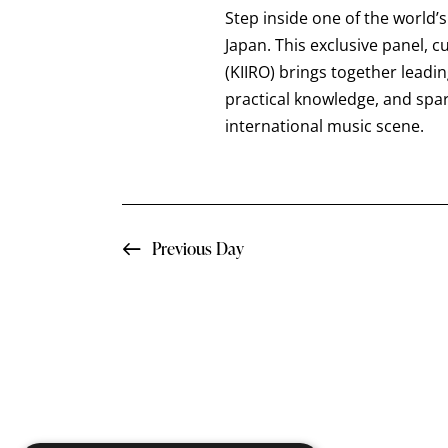
a
t
Step inside one of the world’
e
r
e
Japan. This exclusive panel, 
a
.
(KIIRO) brings together leadi
c
r
practical knowledge, and spa
c
international music scene.
h
h
f
a
o
n
r
Previous Day
E
d
v
e
V
n
i
t
s
e
b
y