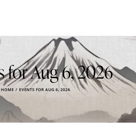
s for Aug 6, 2026
HOME
EVENTS FOR AUG 6, 2026