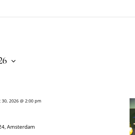
026
t 30, 2026 @ 2:00 pm
324, Amsterdam