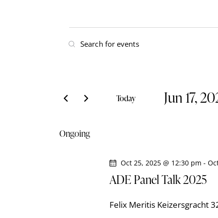
E
E
v
n
t
e
e
Jun 17, 2
r
n
Today
K
S
t
e
e
Ongoing
y
l
s
w
e
o
Oct 25, 2025 @ 12:30 pm
-
Oc
S
c
r
ADE Panel Talk 2025
t
e
d
d
.
Felix Meritis
Keizersgracht 
a
S