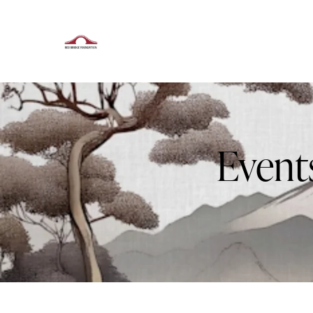
Event