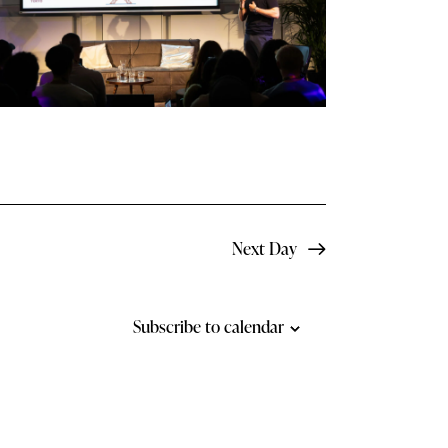
N
a
v
i
g
a
t
Next Day
i
o
Subscribe to calendar
n