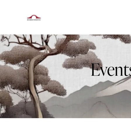
Event