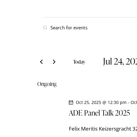
E
E
v
n
t
e
e
Jul 24, 2
r
n
Today
K
S
t
e
e
Ongoing
y
l
s
w
e
o
Oct 25, 2025 @ 12:30 pm
-
Oc
S
c
r
ADE Panel Talk 2025
t
e
d
d
.
Felix Meritis
Keizersgracht 
a
S