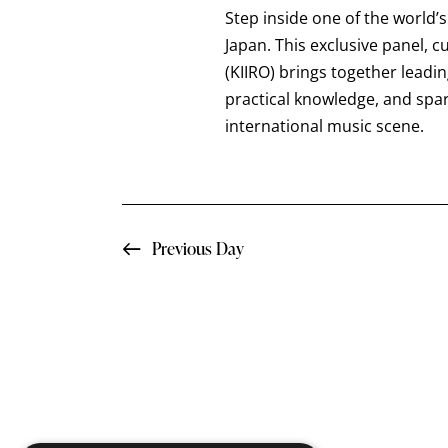
a
t
Step inside one of the world’
e
r
e
Japan. This exclusive panel, 
a
.
(KIIRO) brings together leadi
c
r
practical knowledge, and spa
c
international music scene.
h
h
f
a
o
n
r
Previous Day
E
d
v
e
V
n
i
t
s
e
b
y