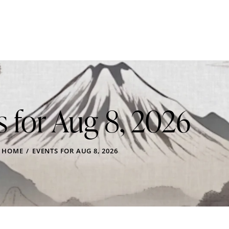
s for Aug 8, 2026
HOME
EVENTS FOR AUG 8, 2026