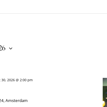
026
t 30, 2026 @ 2:00 pm
324, Amsterdam