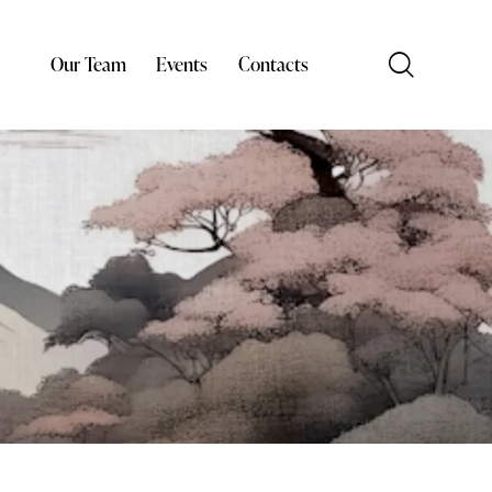
Our Team
Events
Contacts