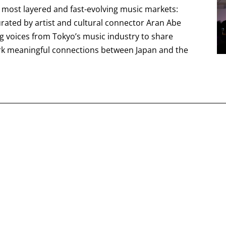
s most layered and fast-evolving music markets:
curated by artist and cultural connector Aran Abe
ng voices from Tokyo’s music industry to share
rk meaningful connections between Japan and the