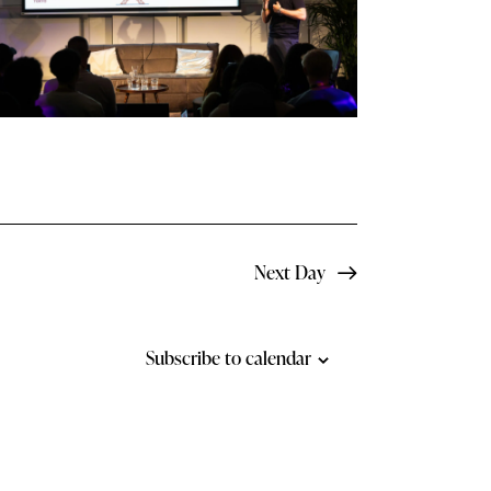
N
a
v
i
g
a
t
Next Day
i
o
Subscribe to calendar
n