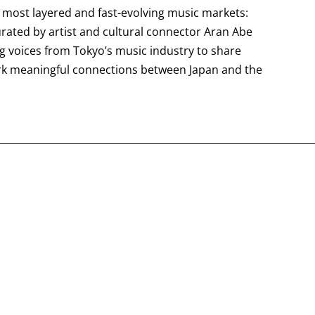
s most layered and fast-evolving music markets:
curated by artist and cultural connector Aran Abe
ng voices from Tokyo’s music industry to share
rk meaningful connections between Japan and the