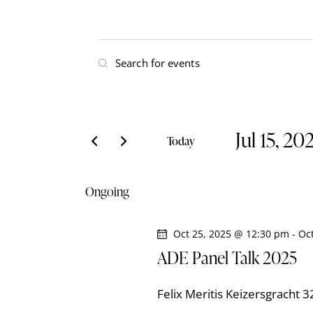
E
E
v
n
t
e
e
Jul 15, 20
r
n
Today
K
S
t
e
e
Ongoing
y
l
s
w
e
o
Oct 25, 2025 @ 12:30 pm
-
Oc
S
c
r
ADE Panel Talk 2025
t
e
d
d
.
Felix Meritis
Keizersgracht 
a
S