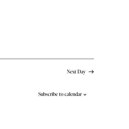
N
a
v
i
g
a
t
Next Day
i
o
Subscribe to calendar
n