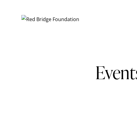
Event