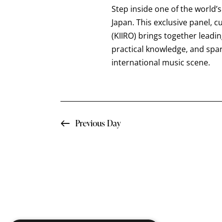
a
t
Step inside one of the world’
e
r
e
Japan. This exclusive panel, 
a
.
(KIIRO) brings together leadi
c
r
practical knowledge, and spa
c
international music scene.
h
h
f
a
o
n
r
Previous Day
E
d
v
e
V
n
i
t
s
e
b
y