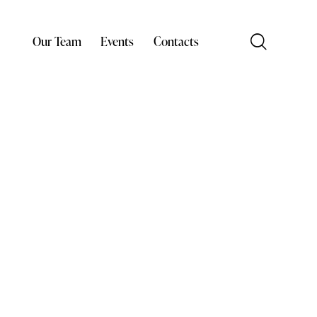
Our Team
Events
Contacts