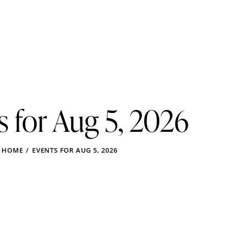
s for Aug 5, 2026
HOME
EVENTS FOR AUG 5, 2026