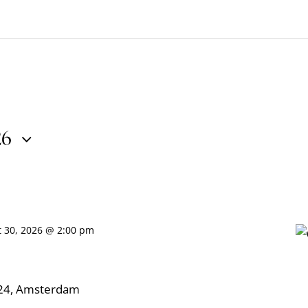
26
t 30, 2026 @ 2:00 pm
324, Amsterdam