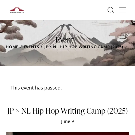
Event
HOME
EVENTS
JP × NL HIP HOP WRITING CAMP (2025)
This event has passed.
JP × NL Hip Hop Writing Camp (2025)
June 9