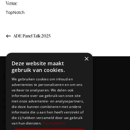
Venue
TopNotch
ADE Panel Talk 2025
×
Deze website maakt
gebruik van cookies.
Creating cultural bridges
We gebruiken cookies om inhoud en
advertenties te personaliseren en om ons
verkeer te analyseren. We delen ook
Address
informatie over uw gebruik van onze site
‘s-Gravendijkwal
58
met onze advertentie- en analysepartners,
3014 EE Rotterdam
die deze kunnen combineren met andere
informatie die u aan hen heeft verstrekt of
die zij hebben verzameld door uw gebruik
Say Hello
van hun diensten.
Privacybeleid
info@redbridge-foundation.com