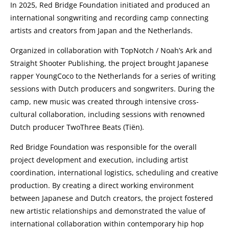
In 2025, Red Bridge Foundation initiated and produced an
international songwriting and recording camp connecting
artists and creators from Japan and the Netherlands.
Organized in collaboration with TopNotch / Noah’s Ark and
Straight Shooter Publishing, the project brought Japanese
rapper YoungCoco to the Netherlands for a series of writing
sessions with Dutch producers and songwriters. During the
camp, new music was created through intensive cross-
cultural collaboration, including sessions with renowned
Dutch producer TwoThree Beats (Tiën).
Red Bridge Foundation was responsible for the overall
project development and execution, including artist
coordination, international logistics, scheduling and creative
production. By creating a direct working environment
between Japanese and Dutch creators, the project fostered
new artistic relationships and demonstrated the value of
international collaboration within contemporary hip hop