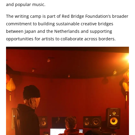
and popular music.
The writing camp is part of Red Bridge Foundation’s broader
commitment to building sustainable creative bridges
between Japan and the Netherlands and supporting
opportunities for artists to collaborate across borders.