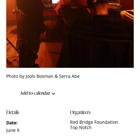
Photo by Jools Bosman & Serra Abe
Add to calendar
Details
Organizers
Red Bridge Foundation
Date:
Top Notch
June 9