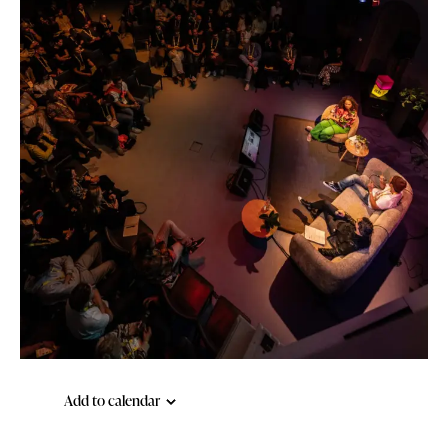
Add to calendar