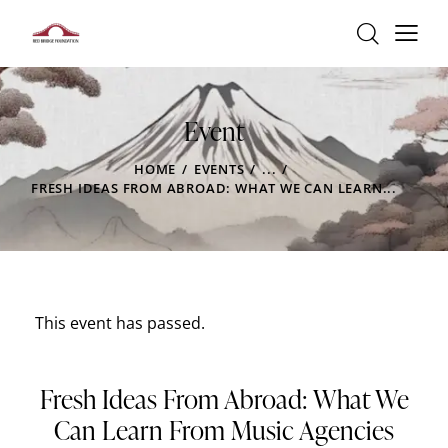
Event
HOME
EVENTS
...
FRESH IDEAS FROM ABROAD: WHAT WE CAN LEARN...
This event has passed.
Fresh Ideas From Abroad: What We
Can Learn From Music Agencies