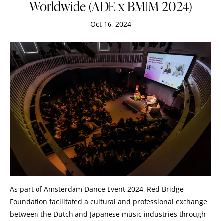
Worldwide (ADE x BMIM 2024)
Oct 16, 2024
As part of Amsterdam Dance Event 2024, Red Bridge
Foundation facilitated a cultural and professional exchange
between the Dutch and Japanese music industries through