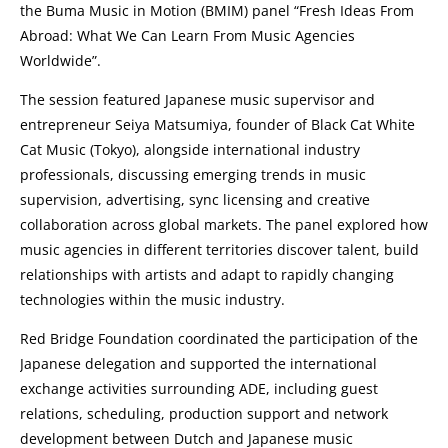
the Buma Music in Motion (BMIM) panel “Fresh Ideas From
Abroad: What We Can Learn From Music Agencies
Worldwide”.
The session featured Japanese music supervisor and
entrepreneur Seiya Matsumiya, founder of Black Cat White
Cat Music (Tokyo), alongside international industry
professionals, discussing emerging trends in music
supervision, advertising, sync licensing and creative
collaboration across global markets. The panel explored how
music agencies in different territories discover talent, build
relationships with artists and adapt to rapidly changing
technologies within the music industry.
Red Bridge Foundation coordinated the participation of the
Japanese delegation and supported the international
exchange activities surrounding ADE, including guest
relations, scheduling, production support and network
development between Dutch and Japanese music