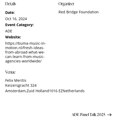
Details
Organizer
Red Bridge Foundation
Date:
Oct 16, 2024
Event Category:
ADE
Website:
https://buma-music-in-
motion.nl/fresh-ideas-
from-abroad-what-we-
can-learn-from-music-
agencies-worldwide/
Venue
Felix Meritis
Keizersgracht 324
Amsterdam
,
Zuid Holland
1016 EZ
Netherlands
ADE Panel Talk 2025