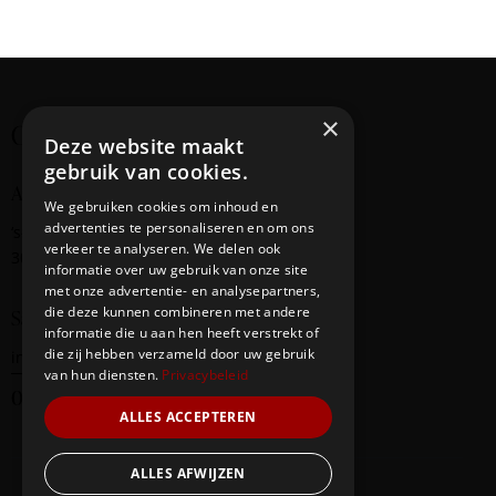
×
Creating cultural bridges
Deze website maakt
gebruik van cookies.
Address
We gebruiken cookies om inhoud en
advertenties te personaliseren en om ons
‘s-Gravendijkwal
58
verkeer te analyseren. We delen ook
3014 EE Rotterdam
informatie over uw gebruik van onze site
met onze advertentie- en analysepartners,
die deze kunnen combineren met andere
Say Hello
informatie die u aan hen heeft verstrekt of
die zij hebben verzameld door uw gebruik
info@redbridge-foundation.com
van hun diensten.
Privacybeleid
06-20290247
ALLES ACCEPTEREN
ALLES AFWIJZEN
Our Team
Events
Contacts