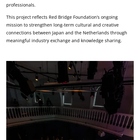
professionals.
This project reflects Red Bridge Foundation’s ongoing
mission to strengthen long-term cultural and creative
connections between Japan and the Netherlands through
meaningful industry exchange and knowledge sharing.